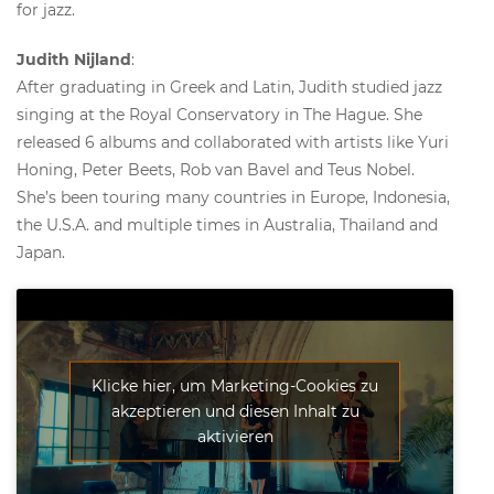
for jazz.
Judith Nijland
:
After graduating in Greek and Latin, Judith studied jazz
singing at the Royal Conservatory in The Hague. She
released 6 albums and collaborated with artists like Yuri
Honing, Peter Beets, Rob van Bavel and Teus Nobel.
She’s been touring many countries in Europe, Indonesia,
the U.S.A. and multiple times in Australia, Thailand and
Japan.
Klicke hier, um Marketing-Cookies zu
akzeptieren und diesen Inhalt zu
aktivieren