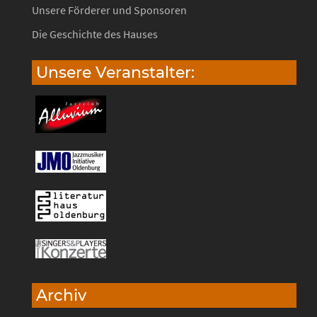
Unsere Förderer und Sponsoren
Die Geschichte des Hauses
Unsere Veranstalter:
Archiv