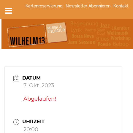
Zum
Kartenreservierung
Newsletter Abonnieren
Kontakt
Inhalt
springen
DATUM
7. Okt. 2023
Abgelaufen!
UHRZEIT
20:00