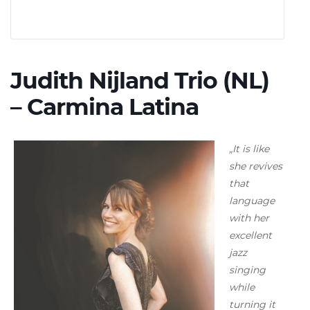
Judith Nijland Trio (NL)
– Carmina Latina
„It is like
she revives
that
language
with her
excellent
jazz
singing
while
turning it