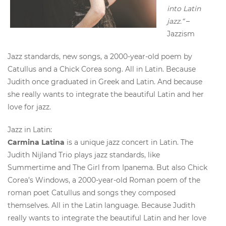
into Latin
jazz.“
–
Jazzism
Jazz standards, new songs, a 2000-year-old poem by
Catullus and a Chick Corea song. All in Latin. Because
Judith once graduated in Greek and Latin. And because
she really wants to integrate the beautiful Latin and her
love for jazz.
Jazz in Latin:
Carmina Latina
is a unique jazz concert in Latin. The
Judith Nijland Trio plays jazz standards, like
Summertime and The Girl from Ipanema. But also Chick
Corea’s Windows, a 2000-year-old Roman poem of the
roman poet Catullus and songs they composed
themselves. All in the Latin language. Because Judith
really wants to integrate the beautiful Latin and her love