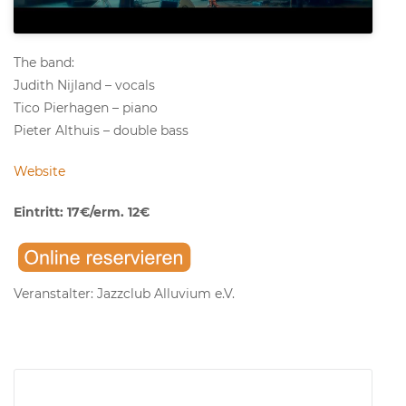
The band:
Judith Nijland – vocals
Tico Pierhagen – piano
Pieter Althuis – double bass
Website
Eintritt: 17€/erm. 12€
Veranstalter: Jazzclub Alluvium e.V.