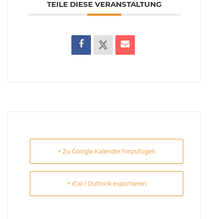
TEILE DIESE VERANSTALTUNG
+ Zu Google Kalender hinzufügen
+ iCal / Outlook exportieren