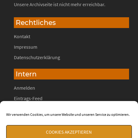
Unsere Archivseite ist nicht mehr erreichbar.
Rechtliches
Kontakt
Impressum
Datenschutzerklärung
Intern
Anmelden
Eintrags-Feed
Kommentar-Feed
Wir verwenden Cookies, um unsere Website und unseren Service zu optimieren.
WordPress.org
COOKIES AKZEPTIEREN