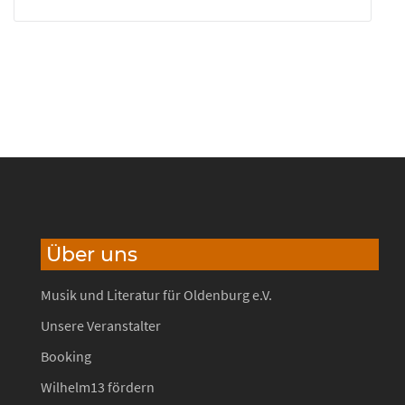
Über uns
Musik und Literatur für Oldenburg e.V.
Unsere Veranstalter
Booking
Wilhelm13 fördern